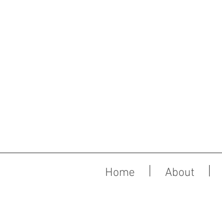
Home
About