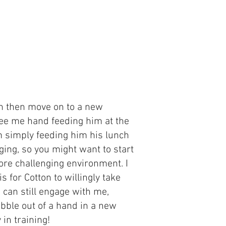
an then move on to a new
 see me hand feeding him at the
am simply feeding him his lunch
ing, so you might want to start
re challenging environment. I
 is for Cotton to willingly take
 can still engage with me,
ibble out of a hand in a new
 in training!