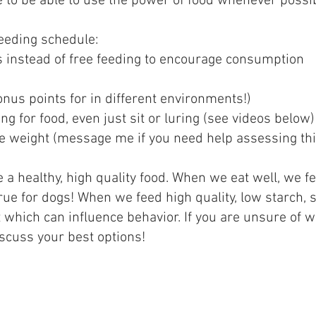
e to be able to use the power of food whenever possi
feeding schedule:
instead of free feeding to encourage consumption
nus points for in different environments!)
g for food, even just sit or luring (see videos below)
e weight (message me if you need help assessing thi
e a healthy, high quality food. When we eat well, we f
true for dogs! When we feed high quality, low starch,
st which can influence behavior. If you are unsure of 
scuss your best options!