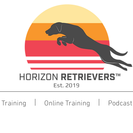
Est. 2019
Training
Online Training
Podcast
Board and Train Pre-Training