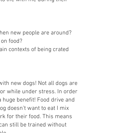
 when new people are around?
 on food?
ain contexts of being crated
with new dogs! Not all dogs are
 or while under stress. In order
a huge benefit! Food drive and
g doesn’t want to eat I mix
rk for their food. This means
can still be trained without