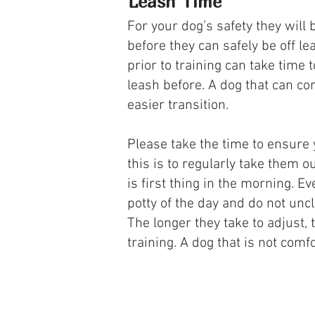
Leash Time
For your dog’s safety they will
before they can safely be off l
prior to training can take time 
leash before. A dog that can co
easier transition.
Please take the time to ensure 
this is to regularly take them o
is first thing in the morning. E
potty of the day and do not uncl
The longer they take to adjust,
training. A dog that is not comf