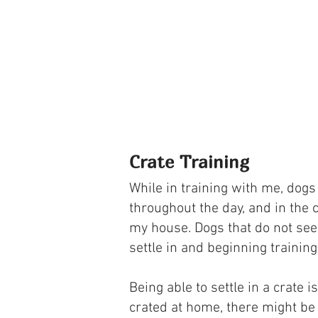
Crate Training
While in training with me, dogs
throughout the day, and in the c
my house. Dogs that do not see t
settle in and beginning training
Being able to settle in a crate 
crated at home, there might be a