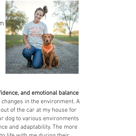
am
fidence, and emotional balance
by changes in the environment. A
 out of the car at my house for
our dog to various environments
ence and adaptability. The more
to life with me during their