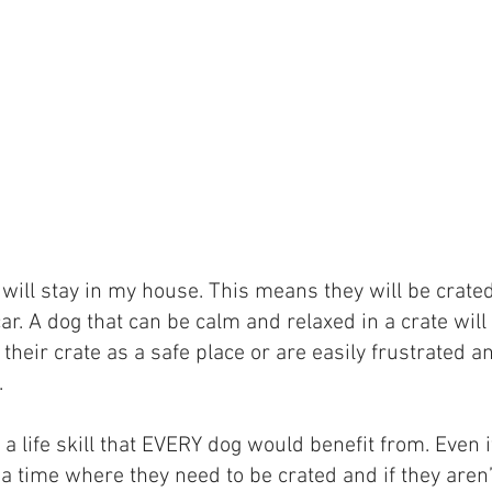
 will stay in my house. This means they will be crated
ar. A dog that can be calm and relaxed in a crate will b
heir crate as a safe place or are easily frustrated an
.
is a life skill that EVERY dog would benefit from. Even
 time where they need to be crated and if they aren’t 