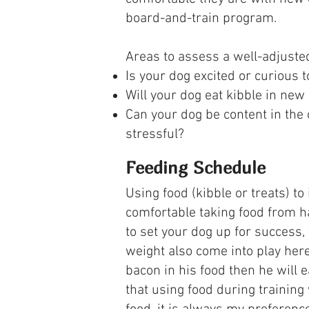
board-and-train program.
Areas to assess a well-adjuste
Is your dog excited or curious
Will your dog eat kibble in new
Can your dog be content in the 
stressful?
Feeding Schedule
Using food (kibble or treats) t
comfortable taking food from ha
to set your dog up for success,
weight also come into play her
bacon in his food then he will 
that using food during training 