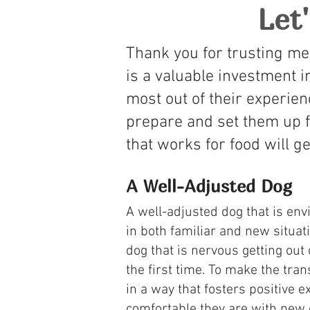
Let
Thank you for trusting me
is a valuable investment i
most out of their experien
prepare and set them up f
that works for food will ge
A Well-Adjusted Dog
​A well-adjusted dog that is en
in both familiar and new situat
dog that is nervous getting out 
the first time. To make the tra
in a way that fosters positive 
comfortable they are with new e