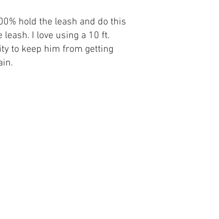
100% hold the leash and do this
eash. I love using a 10 ft.
ity to keep him from getting
ain.