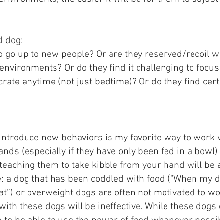
d dog:
 to go up to new people? Or are they reserved/recoil
 environments? Or do they find it challenging to focus
crate anytime (not just bedtime)? Or do they find cert
o introduce new behaviors is my favorite way to work 
nds (especially if they have only been fed in a bowl)
 teaching them to take kibble from your hand will be 
e: a dog that has been coddled with food ("When my do
eat”) or overweight dogs are often not motivated to wo
with these dogs will be ineffective. While these dogs 