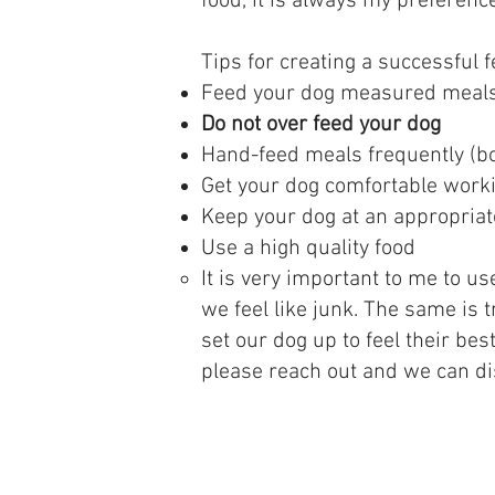
food, it is always my preferenc
​Tips for creating a successful 
Feed your dog measured meals 
Do not over feed your dog
Hand-feed meals frequently (bo
Get your dog comfortable workin
Keep your dog at an appropriat
Use a high quality food
It is very important to me to us
we feel like junk. The same is 
set our dog up to feel their be
please reach out and we can di