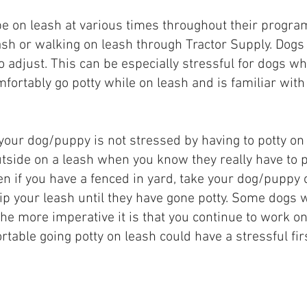
 be on leash at various times throughout their progra
eash or walking on leash through Tractor Supply. Dog
to adjust. This can be especially stressful for dogs w
mfortably go potty while on leash and is familiar wit
your dog/puppy is not stressed by having to potty on 
utside on a leash when you know they really have to po
ven if you have a fenced in yard, take your dog/puppy o
ip your leash until they have gone potty. Some dogs wil
 the more imperative it is that you continue to work o
ortable going potty on leash could have a stressful fi