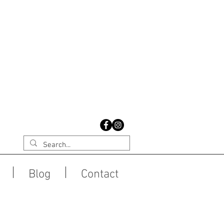
Blog
Contact