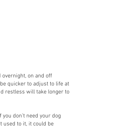
 overnight, on and off
e quicker to adjust to life at
d restless will take longer to
 if you don’t need your dog
used to it, it could be