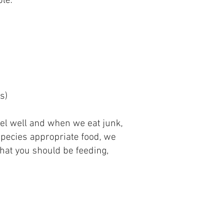
ble.
s)
eel​ well and when we eat junk,
 species appropriate food, we
what you should be feeding,