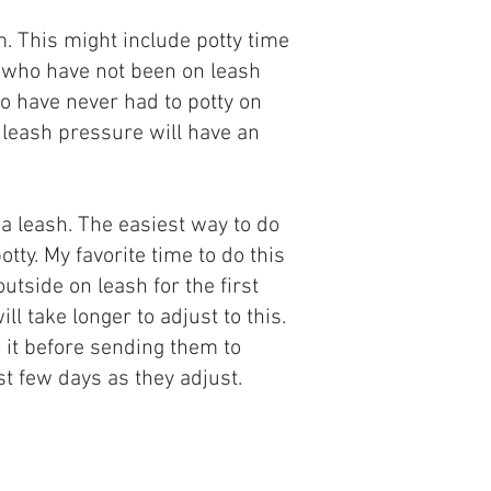
m. This might include potty time
s who have not been on leash
ho have never had to potty on
h leash pressure will have an
a leash. The easiest way to do
tty. My favorite time to do this
utside on leash for the first
l take longer to adjust to this.
n it before sending them to
rst few days as they adjust.