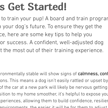
's Get Started!
 to train your pup! A board and train progr
n your dog’s future. To ensure they get the
ce, here are some key tips to help you
or success. A confident, well-adjusted dog
t the most out of their training experience.
vironmentally stable will show signs of
calmness, con
ions. This means a dog isn’t easily rattled or upset 
of the car at a new park will likely be nervous getting
nsition to my home smoother, it’s helpful to expose y
experiences, allowing them to build confidence, resili
nvironments, the easier it will be for them to adjust 