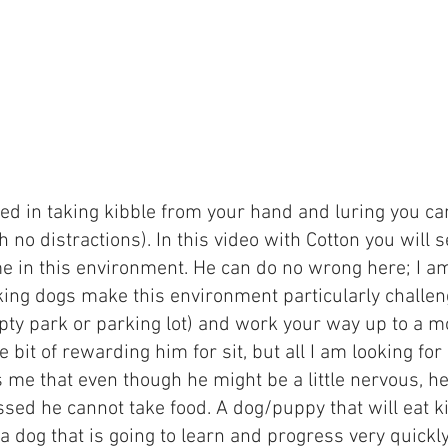
hed in taking kibble from your hand and luring you c
 no distractions). In this video with Cotton you will
time in this environment. He can do no wrong here; I 
ing dogs make this environment particularly challeng
y park or parking lot) and work your way up to a mo
ttle bit of rewarding him for sit, but all I am looking for
me that even though he might be a little nervous, he
ssed he cannot take food. A dog/puppy that will eat k
a dog that is going to learn and progress very quickly