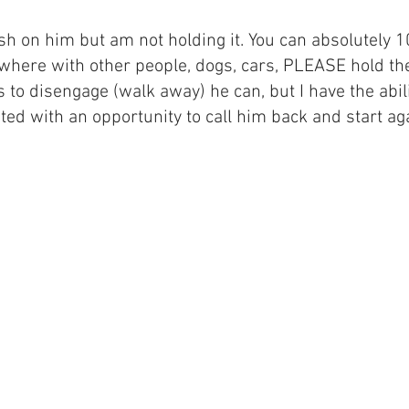
ash on him but am not holding it. You can absolutely 
here with other people, dogs, cars, PLEASE hold the l
s to disengage (walk away) he can, but I have the abil
ed with an opportunity to call him back and start ag