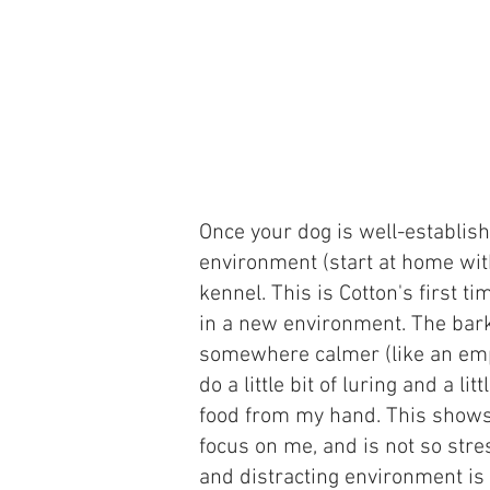
Once your dog is well-establis
environment (start at home with
kennel. This is Cotton's first 
in a new environment. The bark
somewhere calmer (like an empt
do a little bit of luring and a li
food from my hand. This shows 
focus on me, and is not so stre
and distracting environment is 