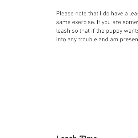
Please note that I do have a le
same exercise. If you are somew
leash so that if the puppy want
into any trouble and am present