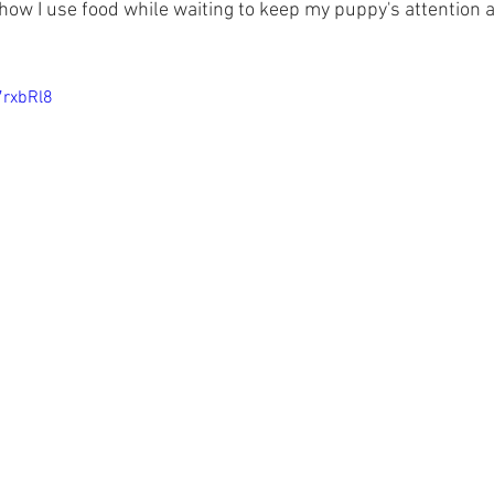
how I use food while waiting to keep my puppy's attention a
7rxbRl8