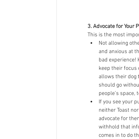
3. Advocate for Your 
This is the most impor
Not allowing othe
and anxious at th
bad experience! 
keep their focus
allows their dog 
should go withou
people’s space, to
If you see your p
neither Toast nor 
advocate for the
withhold that inf
comes in to do th