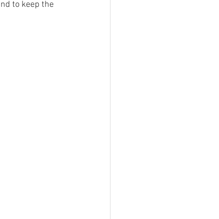
nd to keep the 