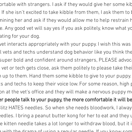
fortable with strangers. I ask if they would give her some kib
f she isn’t excited to take kibble from them, I ask them to
ining her and ask if they would allow me to help restrain h
e. Any good vet will say yes if you ask politely, know what y
ting for your dog.  
vet interacts appropriately with your puppy. I wish this w
 all vets and techs understand dog behavior like you think the
 super bold and confident around strangers, PLEASE advoca
 vet or tech gets close, ask them politely to please take thei
up to them. Hand them some kibble to give to your puppy. I 
ts and techs to keep their voice low. For some reason, high 
n at the vet's office and they will make a nervous puppy m
r people talk to your puppy, the more comfortable it will be
litz HATES needles. So when she needs bloodwork, I alway
edles. I bring a peanut butter kong for her to eat and they u
e kitten needle takes a lot longer to withdraw blood, but it i
 with the drama of using a regular needle. If you know som