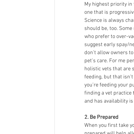
My highest priority in 
one that is progressive
Science is always chan
should be, too. Some r
who prefer to over-va
suggest early spay/ne
don’t allow owners to 
pet’s care. For me per
holistic vets that are
feeding, but that isn’t
you’re feeding your p
finding a vet practice t
and has availability is
2. Be Prepared 
When you first take yo
prepared will help all