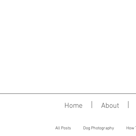
Home
About
All Posts
Dog Photography
How 