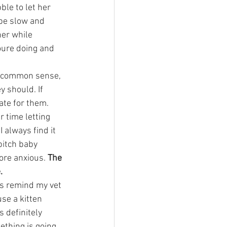
ble to let her 
 be slow and 
er while 
oure doing and 
as common sense, 
y should. If 
te for them. 
r time letting 
always find it 
pitch baby 
ore anxious. 
The 
.
s remind my vet 
se a kitten 
s definitely 
ething is going 