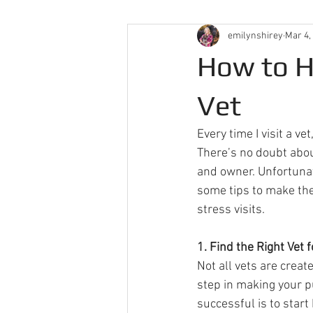
emilynshirey
Mar 4,
How to H
Vet
Every time I visit a v
There’s no doubt abou
and owner. Unfortunate
some tips to make the 
stress visits.  
1. Find the Right Vet f
Not all vets are create
step in making your pu
successful is to start 