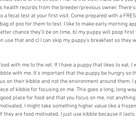
s health records from the breeder/previous owner. There’s
do a fecal test at your first visit. Come prepared with a FRE
bag of poo for them to test. I like to make early morning a
etter chance they’ll be on time, b) my puppy will poop first 
n use that and c) I can skip my puppy's breakfast so they wi
ood with me to the vet. If I have a puppy that likes to eat, I w
ibble with me. It’s important that the puppy be hungry so th
us on their kibble and not the environment around them. I p
ce of kibble for focusing on me. This goes a long, long way 
a good place for food and that you focus on me, not anything e
motivated, I might take something higher value like a froze
If they are food motivated, I just use kibble because it lasts
  