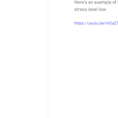
Here's an example of 
stress level low. 
https://youtu.be/m5aZ