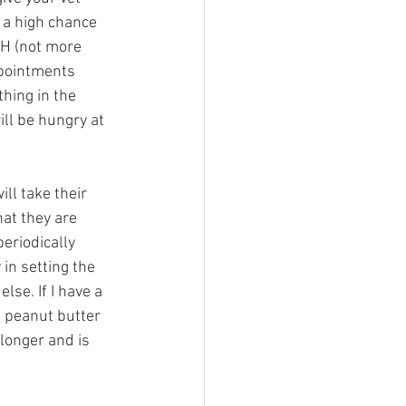
 a high chance 
SH (not more 
ppointments 
thing in the 
ll be hungry at 
ill take their 
at they are 
eriodically 
in setting the 
lse. If I have a 
n peanut butter 
 longer and is 