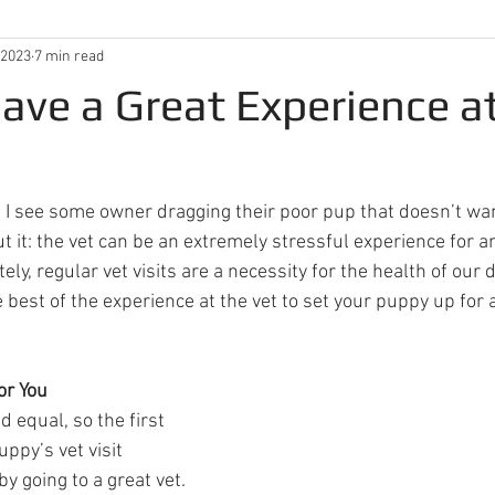
 2023
7 min read
ave a Great Experience a
et, I see some owner dragging their poor pup that doesn’t wan
t it: the vet can be an extremely stressful experience for 
ly, regular vet visits are a necessity for the health of our 
best of the experience at the vet to set your puppy up for a
or You
d equal, so the first 
ppy’s vet visit 
by going to a great vet. 