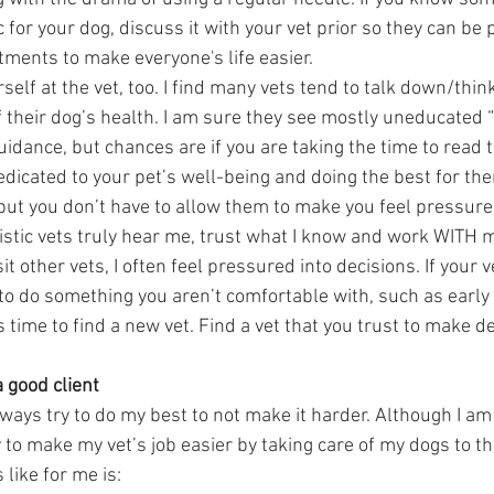
 for your dog, discuss it with your vet prior so they can be
ments to make everyone's life easier. 
self at the vet, too. I find many vets tend to talk down/think
 their dog’s health. I am sure they see mostly uneducated
uidance, but chances are if you are taking the time to read 
dedicated to your pet’s well-being and doing the best for them
 but you don’t have to allow them to make you feel pressured
listic vets truly hear me, trust what I know and work WITH 
it other vets, I often feel pressured into decisions. If your v
to do something you aren’t comfortable with, such as early
’s time to find a new vet. Find a vet that you trust to make d
a good client 
 always try to do my best to not make it harder. Although I am 
try to make my vet’s job easier by taking care of my dogs to t
 like for me is:  