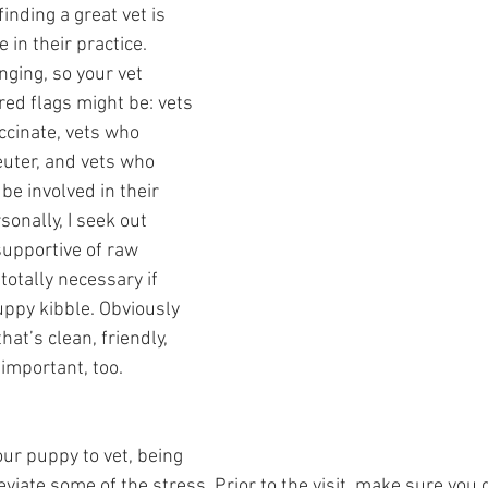
finding a great vet is 
 in their practice. 
ging, so your vet 
ed flags might be: vets 
ccinate, vets who 
uter, and vets who 
be involved in their 
sonally, I seek out 
 supportive of raw 
 totally necessary if 
uppy kibble. Obviously 
hat’s clean, friendly, 
 important, too.  
ur puppy to vet, being 
eviate some of the stress. Prior to the visit, make sure you g