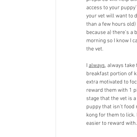
access to your puppy’
your vet will want to 
than a few hours old) 
because a) there’s a b
morning so I know I ca
the vet. 
I 
always
, always take f
breakfast portion of k
extra motivated to foc
reward them with 1 pie
stage that the vet is 
puppy that isn’t food 
kong for them to lick. 
easier to reward with.