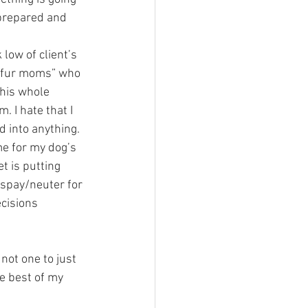
 prepared and 
 low of client’s 
 “fur moms” who 
this whole 
. I hate that I 
 into anything. 
me for my dog’s 
et is putting 
 spay/neuter for 
ecisions 
not one to just 
he best of my 