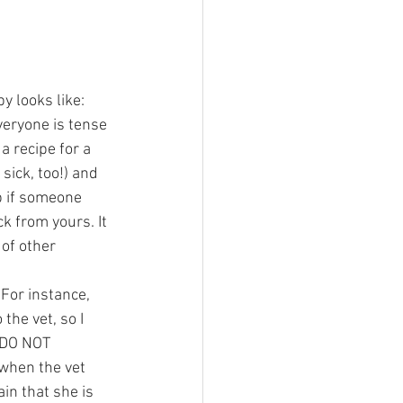
y looks like: 
veryone is tense 
 recipe for a 
ick, too!) and 
p if someone 
k from yours. It 
of other 
 For instance, 
the vet, so I 
 DO NOT 
 when the vet 
in that she is 