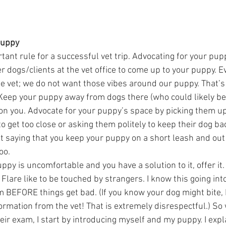
Puppy  
tant rule for a successful vet trip. Advocating for your pupp
r dogs/clients at the vet office to come up to your puppy. E
e vet; we do not want those vibes around our puppy. That’s a
Keep your puppy away from dogs there (who could likely be s
 on you. Advocate for your puppy’s space by picking them u
to get too close or asking them politely to keep their dog bac
t saying that you keep your puppy on a short leash and out 
o.  
uppy is uncomfortable and you have a solution to it, offer it.
Flare like to be touched by strangers. I know this going into 
m BEFORE things get bad. (If you know your dog might bite,
ormation from the vet! That is extremely disrespectful.) So
eir exam, I start by introducing myself and my puppy. I expla