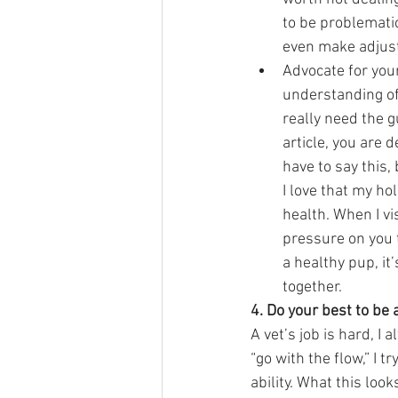
to be problematic
even make adjust
Advocate for your
understanding of
really need the g
article, you are 
have to say this,
I love that my ho
health. When I vis
pressure on you 
a healthy pup, it
together.  
4. Do your best to be 
A vet’s job is hard, I
“go with the flow,” I 
ability. What this looks