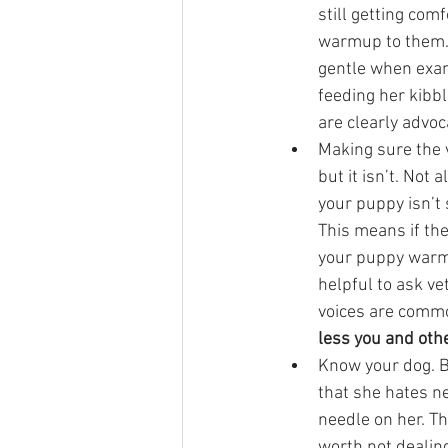
still getting com
warmup to them. I
gentle when exam
feeding her kibbl
are clearly advoca
Making sure the 
but it isn’t. Not
your puppy isn’t
This means if the
your puppy warm 
helpful to ask ve
voices are commo
less you and othe
Know your dog. B
that she hates ne
needle on her. Th
worth not dealing