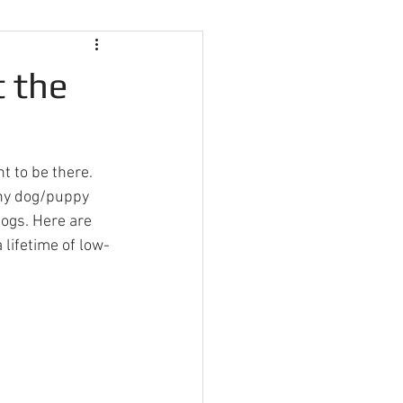
t the
t to be there. 
any dog/puppy 
dogs. Here are 
 lifetime of low-