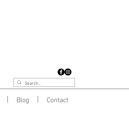
Blog
Contact