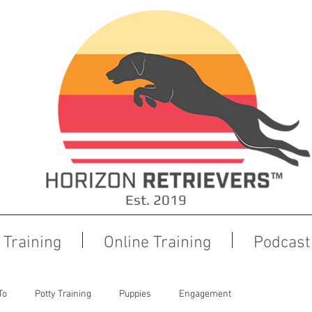
Est. 2019
Training
Online Training
Podcast
To
Potty Training
Puppies
Engagement